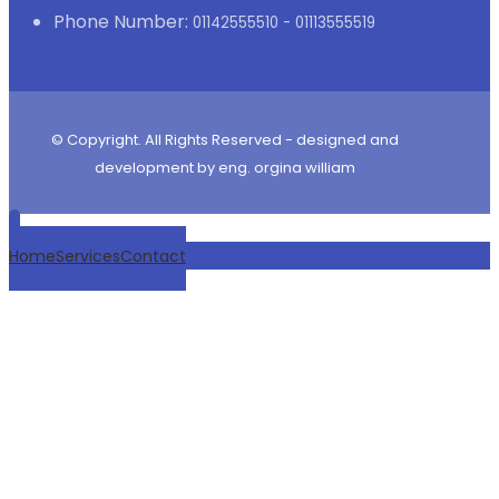
Phone Number:
01142555510 - 01113555519
© Copyright. All Rights Reserved - designed and
development by eng. orgina william
Home
Services
Contact