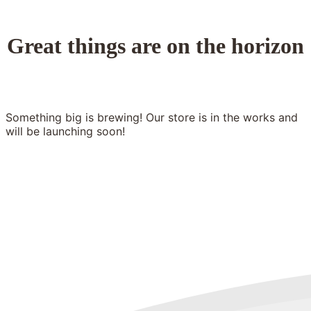
Great things are on the horizon
Something big is brewing! Our store is in the works and
will be launching soon!