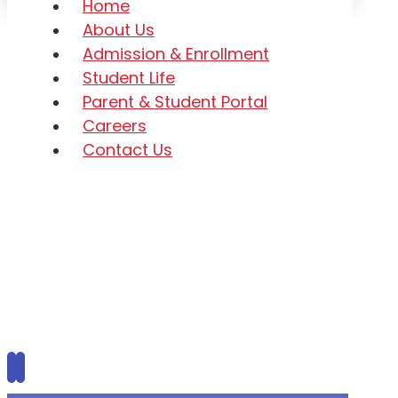
Home
About Us
Admission & Enrollment
Student Life
Parent & Student Portal
Careers
Contact Us