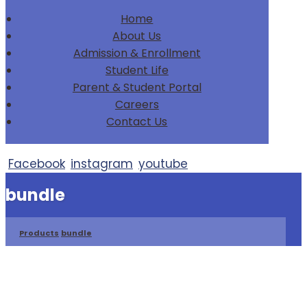
Home
About Us
Admission & Enrollment
Student Life
Parent & Student Portal
Careers
Contact Us
Facebook
instagram
youtube
bundle
Products
bundle