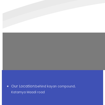
Our Location:
behind kayan compound،
Katamya Maadi road