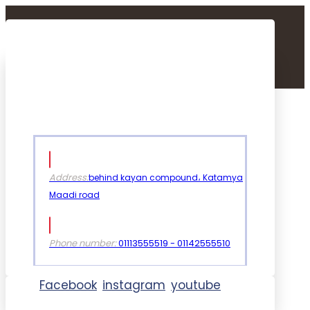
Address:
behind kayan compound، Katamya
Maadi road
Phone number:
01113555519 - 01142555510
Facebook
instagram
youtube